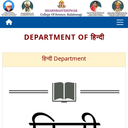
DEPARTMENT OF हिन्दी
हिन्दी Department