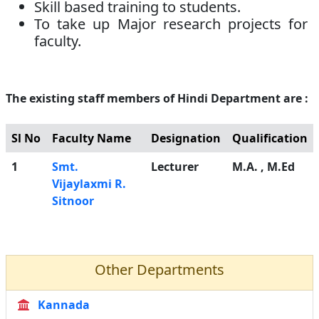
Skill based training to students.
To take up Major research projects for
faculty.
The existing staff members of Hindi Department are :
Sl No
Faculty Name
Designation
Qualification
1
Smt.
Lecturer
M.A. , M.Ed
Vijaylaxmi R.
Sitnoor
Other Departments
Kannada