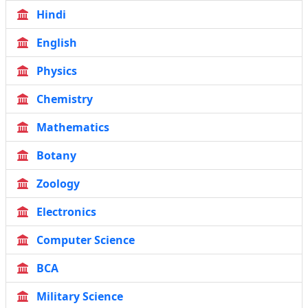
Hindi
English
Physics
Chemistry
Mathematics
Botany
Zoology
Electronics
Computer Science
BCA
Military Science