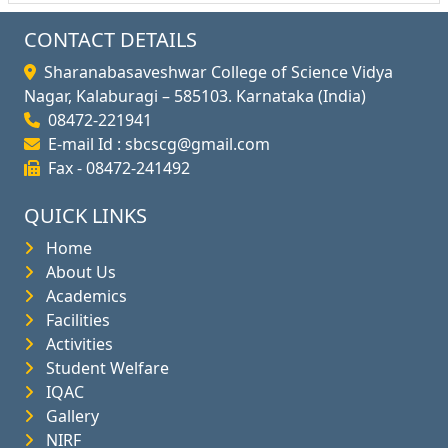
CONTACT DETAILS
Sharanabasaveshwar College of Science Vidya
Nagar, Kalaburagi – 585103. Karnataka (India)
08472-221941
E-mail Id : sbcscg@gmail.com
Fax - 08472-241492
QUICK LINKS
Home
About Us
Academics
Facilities
Activities
Student Welfare
IQAC
Gallery
NIRF