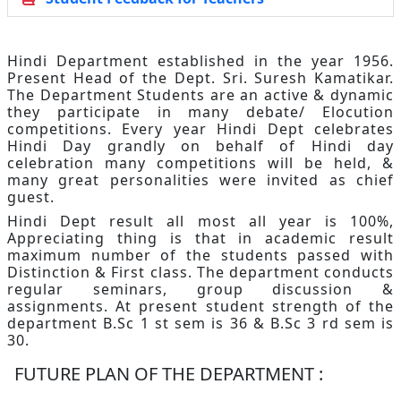
Hindi Department established in the year 1956.
Present Head of the Dept. Sri. Suresh Kamatikar.
The Department Students are an active & dynamic
they participate in many debate/ Elocution
competitions. Every year Hindi Dept celebrates
Hindi Day grandly on behalf of Hindi day
celebration many competitions will be held, &
many great personalities were invited as chief
guest.
Hindi Dept result all most all year is 100%,
Appreciating thing is that in academic result
maximum number of the students passed with
Distinction & First class. The department conducts
regular seminars, group discussion &
assignments. At present student strength of the
department B.Sc 1 st sem is 36 & B.Sc 3 rd sem is
30.
FUTURE PLAN OF THE DEPARTMENT :