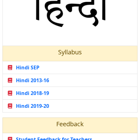
Syllabus
Hindi SEP
Hindi 2013-16
Hindi 2018-19
Hindi 2019-20
Feedback
Student Feedback for Teachers