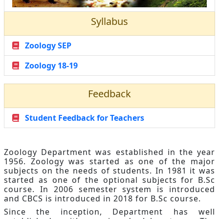
Syllabus
Zoology SEP
Zoology 18-19
Feedback
Student Feedback for Teachers
Zoology Department was established in the year
1956. Zoology was started as one of the major
subjects on the needs of students. In 1981 it was
started as one of the optional subjects for B.Sc
course. In 2006 semester system is introduced
and CBCS is introduced in 2018 for B.Sc course.
Since the inception, Department has well