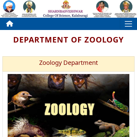
DEPARTMENT OF ZOOLOGY
Zoology Department