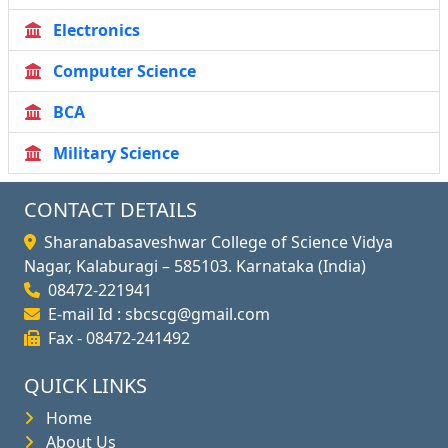
Electronics
Computer Science
BCA
Military Science
CONTACT DETAILS
Sharanabasaveshwar College of Science Vidya
Nagar, Kalaburagi – 585103. Karnataka (India)
08472-221941
E-mail Id : sbcscg@gmail.com
Fax - 08472-241492
QUICK LINKS
Home
About Us