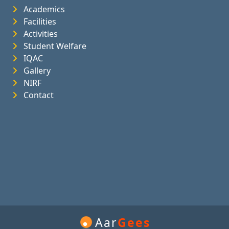
Academics
Facilities
Activities
Student Welfare
IQAC
Gallery
NIRF
Contact
Aar
Gees