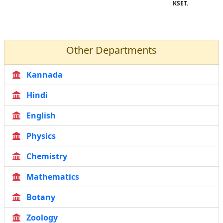
KSET.
Other Departments
Kannada
Hindi
English
Physics
Chemistry
Mathematics
Botany
Zoology