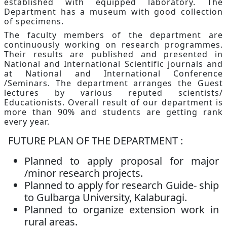
established with equipped laboratory. The
Department has a museum with good collection
of specimens.
The faculty members of the department are
continuously working on research programmes.
Their results are published and presented in
National and International Scientific journals and
at National and International Conference
/Seminars. The department arranges the Guest
lectures by various reputed scientists/
Educationists. Overall result of our department is
more than 90% and students are getting rank
every year.
FUTURE PLAN OF THE DEPARTMENT :
Planned to apply proposal for major
/minor research projects.
Planned to apply for research Guide- ship
to Gulbarga University, Kalaburagi.
Planned to organize extension work in
rural areas.