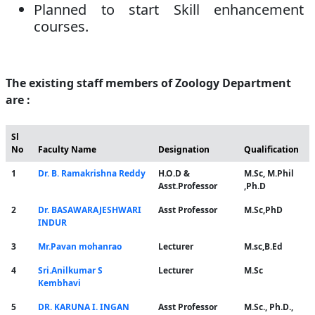
Planned to start Skill enhancement
courses.
The existing staff members of Zoology Department
are :
Sl
No
Faculty Name
Designation
Qualification
1
Dr. B. Ramakrishna Reddy
H.O.D &
M.Sc, M.Phil
Asst.Professor
,Ph.D
2
Dr. BASAWARAJESHWARI
Asst Professor
M.Sc,PhD
INDUR
3
Mr.Pavan mohanrao
Lecturer
M.sc,B.Ed
4
Sri.Anilkumar S
Lecturer
M.Sc
Kembhavi
5
DR. KARUNA I. INGAN
Asst Professor
M.Sc., Ph.D.,